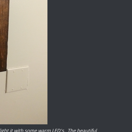
light it with some warm LED's. The beautiful