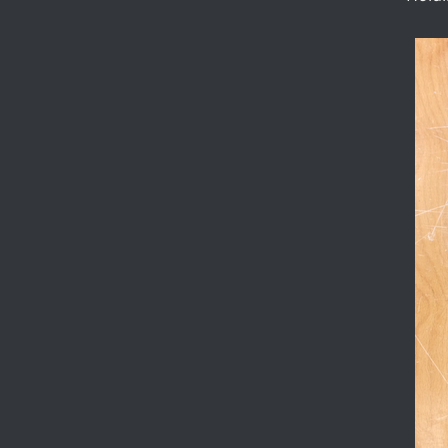
published, and
experimentation.
The other
aspect of the
project crucially
is C3+, the
enormously
faster local
contact-implicit
controller.