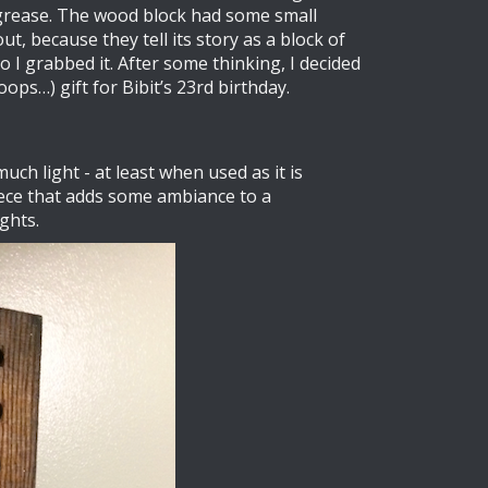
d grease. The wood block had some small
t, because they tell its story as a block of
I grabbed it. After some thinking, I decided
ops…) gift for Bibit’s 23rd birthday.
much light - at least when used as it is
iece that adds some ambiance to a
ights.