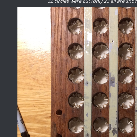
32 circles were cut (only 23 all are show