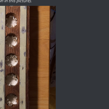
n in this picture).