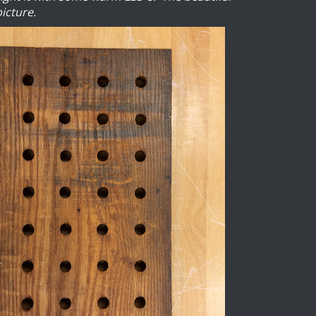
picture.