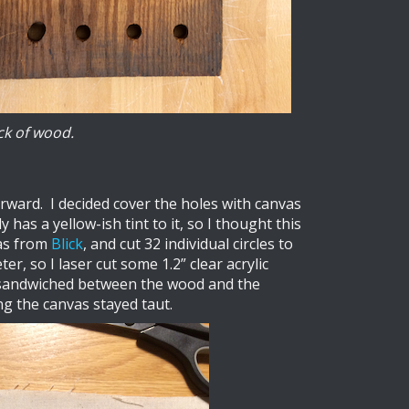
ck of wood.
orward. I decided cover the holes with canvas
has a yellow-ish tint to it, so I thought this
vas from
Blick
, and cut 32 individual circles to
r, so I laser cut some 1.2” clear acrylic
s sandwiched between the wood and the
ng the canvas stayed taut.