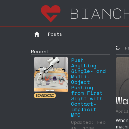
bianc
Posts
HOM
Recent
Push
Anything:
Single- and
Multi-
Object
Pushing
from First
Wa
BIANCHINI
Sight with
Contact-
Implicit
Apri
MPC
When I
Updated: Feb
machi
18, 2026