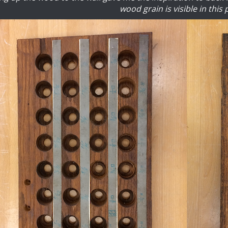
wood grain is visible in this 