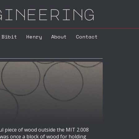
gineering
Bibit
Henry
About
Contact
ul piece of wood outside the MIT 2.008
 was once a block of wood for holding