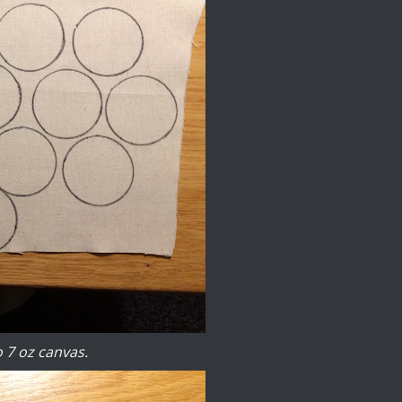
o 7 oz canvas.