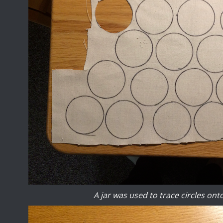
A jar was used to trace circles ont