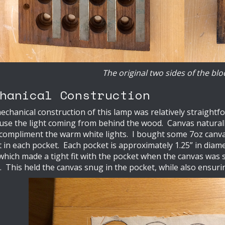
The original two sides of the blo
hanical Construction
chanical construction of this lamp was relatively straightf
fuse the light coming from behind the wood. Canvas naturally 
 compliment the warm white lights. I bought some 7oz can
 in each pocket. Each pocket is approximately 1.25” in diamete
 which made a tight fit with the pocket when the canvas wa
c. This held the canvas snug in the pocket, while also ensuri