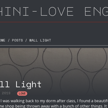
hini-love en
E / POSTS / WALL LIGHT
ll Light
l 2019
LOVE
 was walking back to my dorm after class, I found a beautif
ne shop being thrown away with a bunch of other things. It