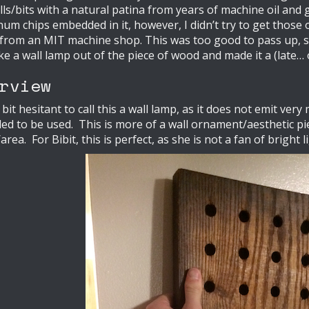
ls/bits with a natural patina from years of machine oil an
um chips embedded in it, however, I didn’t try to get those ou
rom an MIT machine shop. This was too good to pass up, so 
e a wall lamp out of the piece of wood and made it a (late… o
rview
 bit hesitant to call this a wall lamp, as it does not emit very 
ed to be used. This is more of a wall ornament/aesthetic p
rea. For Bibit, this is perfect, as she is not a fan of bright l