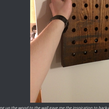
ng up the wood to the wall gave me the inspiration to back-