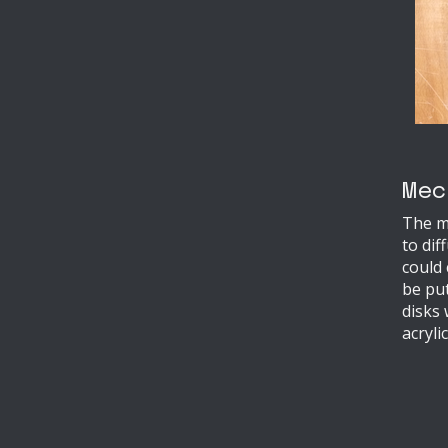
Mec
The me
to dif
could
be put
disks
acryli