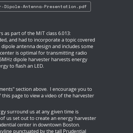
-Dipole-Antenna-Presentation.pdf
 as part of the MIT class 6.013:
ded, and had to incorporate a topic covered
on dipole antenna design and includes some
 center is optimal for transmitting radio
6.6MHz dipole harvester harvests energy
rgy to flash an LED.
cuments" section above. I encourage you to
 this page to view a video of the harvester
rgy surround us at any given time is
 4 of us set out to create an energy harvester
rudential center in downtown Boston.
kyline punctuated by the tall Prudential