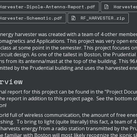
rvester-Dipole-Antenna-Report.pdf
Harvester
rvester-Schematic.pdf
RF_HARVESTER.zip
nergy harvester was created with a team of 4 other members
omagnetics and Applications. This project was very open en
 class at some point in the semester. This project focuses 
circuit design. As one of the tallest in Boston, the Prudential
ns from its antenna/mast at the top of the building. This 9
itted by the Prudential building and uses the harvested ene
rview
nal report for this project can be found in the "Project Do
he report in addition to this project page. See the bottom of
ion!
orld full of wireless communication, the amount of free ene
shing. To bring to light (quite literally) this fact, a team of
 harvests energy from a radio station transmitted by the P
 familiar with Boston will most likely recognize the iconic s