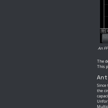
An FF
The de
This p
Ant
Since 
the ci
capaci
Unfort
Multip