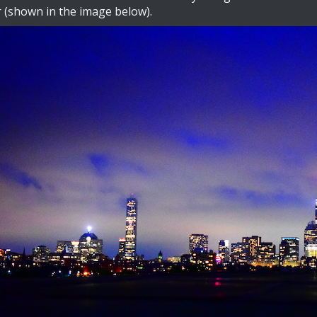
r (shown in the image below).