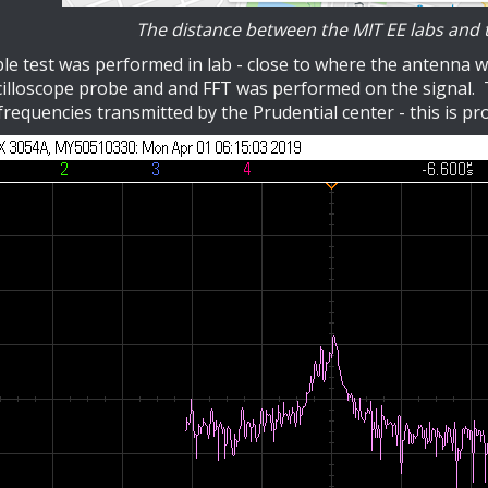
The distance between the MIT EE labs and t
le test was performed in lab - close to where the antenna w
illoscope probe and and FFT was performed on the signal. T
frequencies transmitted by the Prudential center - this is pr