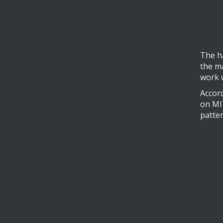
The h
the m
work 
Accord
on MIT
patter