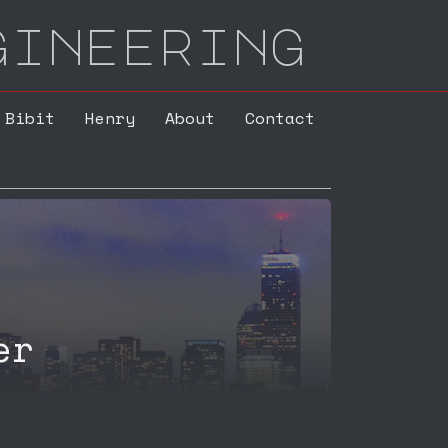
gineering
Bibit
Henry
About
Contact
er