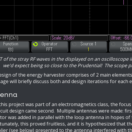
T of the stray RF waves in the displayed on an oscilloscope 
we'd expect being so close to the Prudential! The scope pr
sign of the energy harvester comprises of 2 main elements:
age will briefly discuss both and design iterations for each 
enna
this project was part of an electromagnetics class, the focus
rcuit design came second. Multiple antennas were made: firs
tor was added in parallel with the loop antenna in hopes of
unately, this proved fruitless, and it is hypothesized that 
lier (see below) presented to the antenna interfered with t