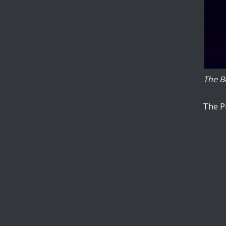
published, and
experimentation.
The other
aspect of the
project crucially
is C3+, the
enormously
The Bo
faster local
contact-implicit
controller.
The Pr