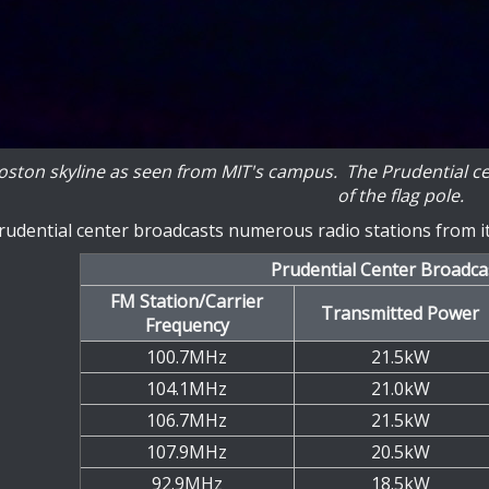
ston skyline as seen from MIT's campus. The Prudential center
of the flag pole.
udential center broadcasts numerous radio stations from its
Prudential Center Broadca
FM Station/Carrier
Transmitted Power
Frequency
100.7MHz
21.5kW
104.1MHz
21.0kW
106.7MHz
21.5kW
107.9MHz
20.5kW
92.9MHz
18.5kW