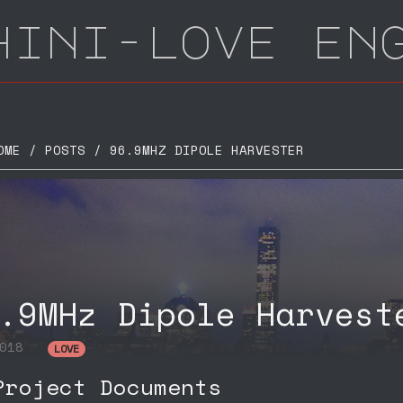
hini-love en
E / POSTS / 96.9MHZ DIPOLE HARVESTER
.9MHz Dipole Harvest
2018
LOVE
roject Documents