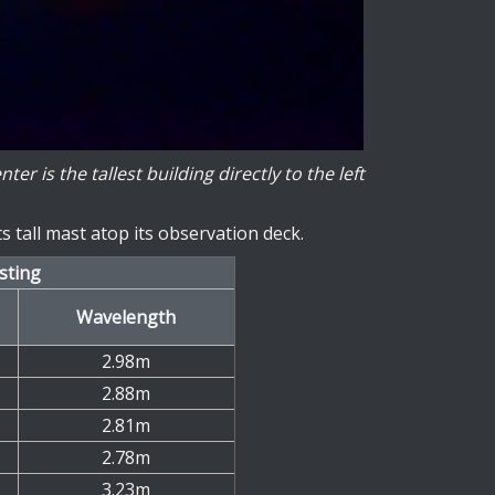
 is the tallest building directly to the left
 tall mast atop its observation deck.
sting
Wavelength
2.98m
2.88m
2.81m
2.78m
3.23m