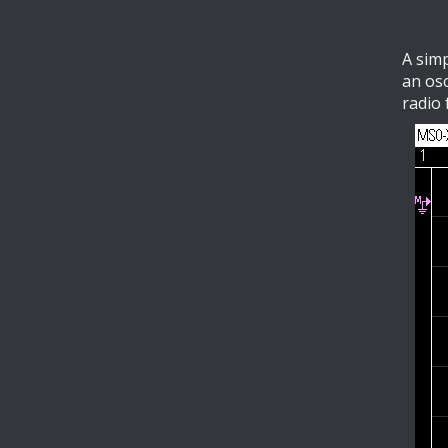
A simp
an osc
radio 