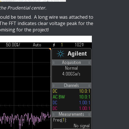
he Prudential center.
ould be tested. A long wire was attached to
he FFT indicates clear voltage peak for the
omising for the project!