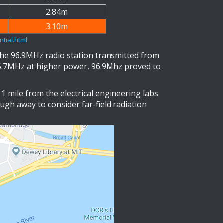
2.84m
3.10m
tial.html
the 96.9MHz radio station transmitted from
05.7MHz at higher power, 96.9Mhz proved to
1 mile from the electrical engineering labs
ough away to consider far-field radiation