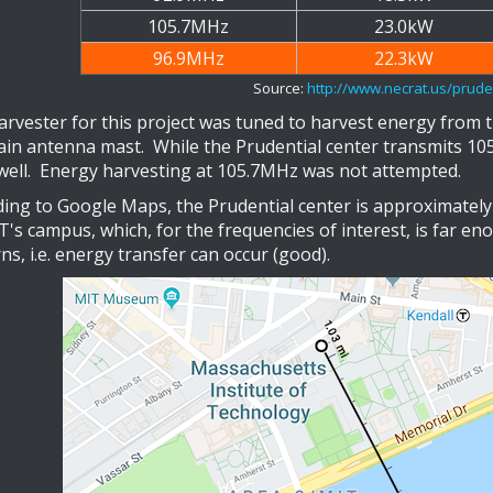
105.7MHz
23.0kW
96.9MHz
22.3kW
Source:
http://www.necrat.us/pruden
arvester for this project was tuned to harvest energy from 
ain antenna mast. While the Prudential center transmits 1
well. Energy harvesting at 105.7MHz was not attempted.
ing to Google Maps, the Prudential center is approximately 
's campus, which, for the frequencies of interest, is far en
ns, i.e. energy transfer can occur (good).