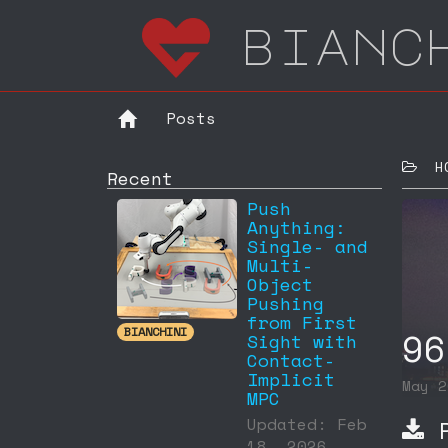
bianc
Posts
HOM
Recent
Push
Anything:
Single- and
Multi-
Object
Pushing
from First
96
BIANCHINI
Sight with
Contact-
Implicit
May 
MPC
P
Updated: Feb
18, 2026