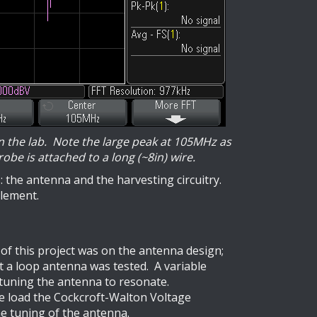
in the lab. Note the large peak at 105MHz as
obe is attached to a long (~8in) wire.
 the antenna and the harvesting circuitry.
element.
 of this project was on the antenna design;
t a loop antenna was tested. A variable
 tuning the antenna to resonate.
the load the Cockcroft-Walton Voltage
he tuning of the antenna.